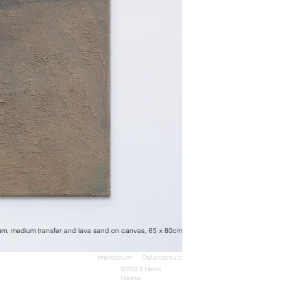
dum, medium transfer and lava sand on canvas, 65 x 80cm
Impressum Datenschutz
©2023 Henri
Haake