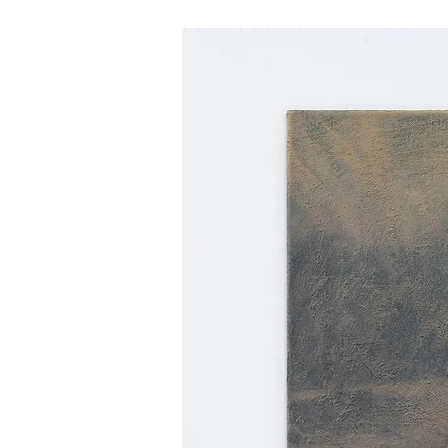
Henri Haake
Henri Haake