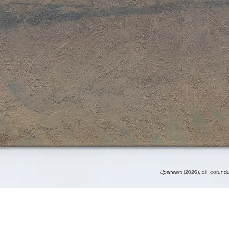
Upstream
(2026), oil, corun