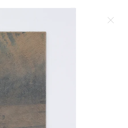
work
Mehr
contact